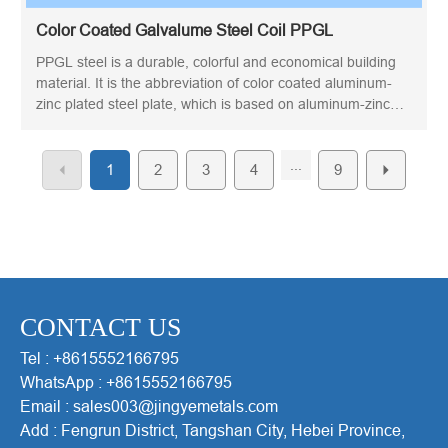
Color Coated Galvalume Steel Coil PPGL
PPGL steel is a durable, colorful and economical building
material. It is the abbreviation of color coated aluminum-
zinc plated steel plate, which is based on aluminum-zinc
plated steel plate. The aluminum-zinc coated steel is then
continuously painted in coil form. Due to its heat resistance
...
and corrosion resistance, it has become a material for
1
2
3
4
9
various construction purposes, especially roofs and walls.
CONTACT US
Tel : +8615552166795
WhatsApp : +8615552166795
Email : sales003@jingyemetals.com
Add : Fengrun District, Tangshan City, Hebei Province,