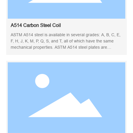
A514 Carbon Steel Coil
ASTM A514 steel is available in several grades: A, B, C, E,
F, H, J, K, M, P, Q, S, and T, all of which have the same
mechanical properties. ASTM A514 steel plates are
conventionally quenched and tempered steel. ASTM A514
steel coil is known for its high yield strength, weldability and
toughness, even at low temperatures. ASTM A514 steel is
a special high-strength steel, mainly used as building
structural steel.