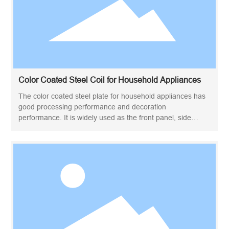
Color Coated Steel Coil for Household Appliances
The color coated steel plate for household appliances has
good processing performance and decoration
performance. It is widely used as the front panel, side
panel, rear panel and inner panel of household appliances.
Due to its rich colors and high production efficiency, color-
coated steel plates are widely used in exterior walls, roofs,
interior decoration, doors and windows, etc. They are also
very popular in transportation, home appliances and other
fields. The home appliance color coated steel plate uses a
special finish to make the surface shiny. The front panel is
coated with high molecular linear oil-free polyester resin,
and the rear panel is coated with modified epoxy coating.