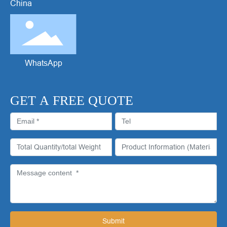
China
WhatsApp
GET A FREE QUOTE
Submit