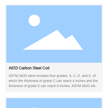
engineer. ASTM A36 steel plate is often manufactured into
a variety of structural steel parts. This grade is used for
welded, bolted or riveted construction of bridges and
buildings, as well as for general structural purposes. Due to
its yield point, A36 carbon plate can be used to design
lighter-weight structures and equipment, and provide good
weldability. Construction, energy, heavy equipment,
transportation, infrastructure and mining are the industries
where A36 panels are commonly used.
A633 Carbon Steel Coil
ASTM A633 steel includes four grades: A, C, D, and E, of
which the thickness of grade C can reach 4 inches and the
thickness of grade E can reach 6 inches. ASTM A633 steel
specification is based on the standard specification for
standardized high-strength low-alloy structural steel plate,
which requires high notch toughness under low
temperature conditions.