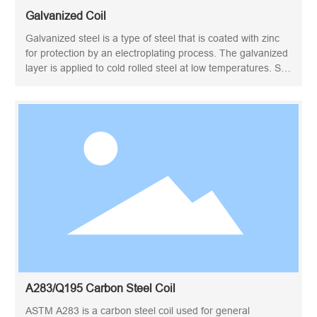
Galvanized Coil
Galvanized steel is a type of steel that is coated with zinc
for protection by an electroplating process. The galvanized
layer is applied to cold rolled steel at low temperatures. So
EG steel is also known as cold galvanized steel. Through
electrolytic galvanizing, a uniform and dense zinc layer is
finally formed on the surface of the steel, but the
mechanical properties of the material are still maintained.
Electrogalvanized steel is usually sold in coil or sheet form.
EG coil is a kind of material that can be cut, slitted and
profiled for other purposes.
A283/Q195 Carbon Steel Coil
ASTM A283 is a carbon steel coil used for general