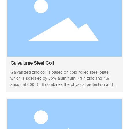
Galvalume Steel Coil
Galvanized zinc coil is based on cold-rolled steel plate,
which is solidified by 55% aluminum, 43.4 zinc and 1.6
silicon at 600 ℃. It combines the physical protection and
high durability of aluminum with the electrochemical
protection of zinc. Also known as aluminized zinc steel coil.