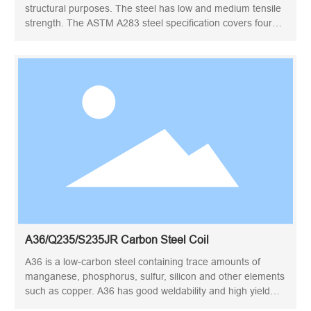
structural purposes. The steel has low and medium tensile
strength. The ASTM A283 steel specification covers four
structural quality grades of mild steel, grades A, B, C, and
D, for general application.
A36/Q235/S235JR Carbon Steel Coil
A36 is a low-carbon steel containing trace amounts of
manganese, phosphorus, sulfur, silicon and other elements
such as copper. A36 has good weldability and high yield
strength, and is the structural steel plate specified by the