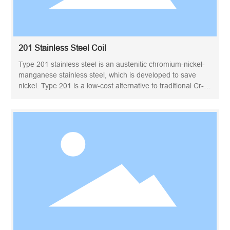
201 Stainless Steel Coil
Type 201 stainless steel is an austenitic chromium-nickel-
manganese stainless steel, which is developed to save
nickel. Type 201 is a low-cost alternative to traditional Cr-Ni
stainless steels such as 301 and 304. The nickel is
replaced by added manganese and nitrogen. It cannot be
hardened by heat treatment, but can reach high tensile
strength by cold working. Type 201 is essentially non-
magnetic in the annealed condition and becomes magnetic
upon cold working. In many applications, the 201 type may
replace the 301 type.