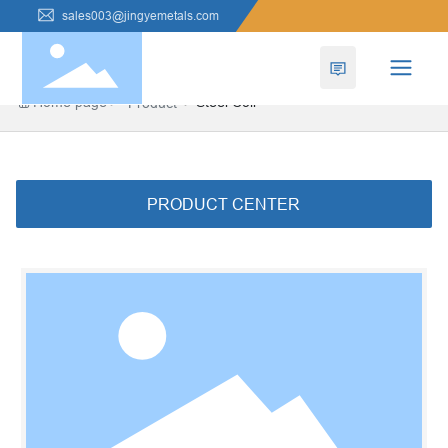
sales003@jingyemetals.com
Home page
Steel Coil
Product
PRODUCT CENTER